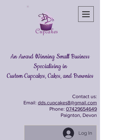
An Award Winning Small Business
Specialising in
Custom Cupcakes, Cakes
, and Brownies
Contact us:
Email:
dds.cupcakes8@gmail.com
Phone:
07429654649
Paignton, Devon
Log In