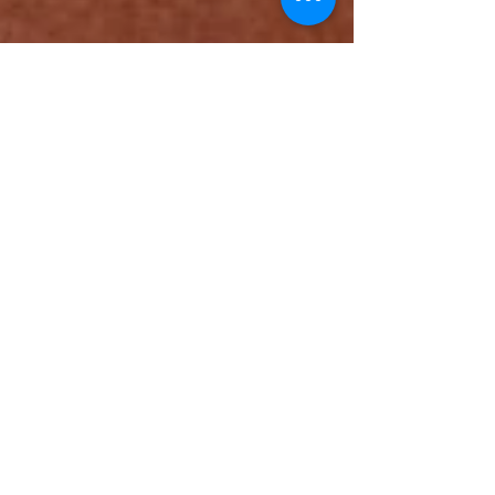
All about me & DD's
cupcakes
Hi! For the people that don’t know me I am Dawn
the founder and face behind DD’s Cupcakes. I’m
38 years old, a wife to a wonderful guy...