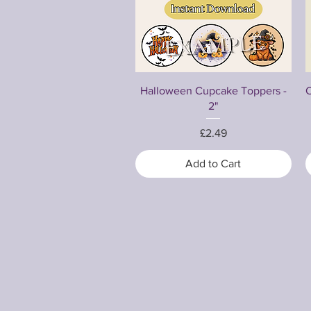
Quick View
Halloween Cupcake Toppers -
C
2"
Price
£2.49
Add to Cart