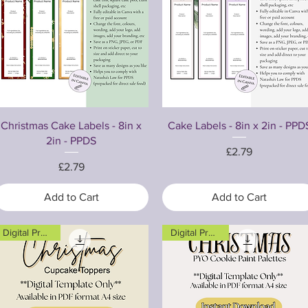
Quick View
Quick View
Christmas Cake Labels - 8in x
Cake Labels - 8in x 2in - PPD
2in - PPDS
Price
£2.79
Price
£2.79
Add to Cart
Add to Cart
Digital Product
Digital Product