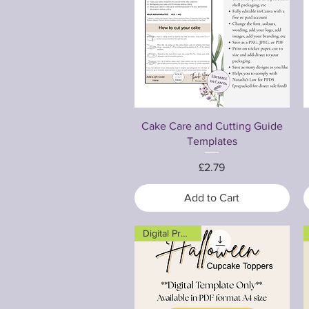
Quick View
Cake Care and Cutting Guide
Templates
Price
£2.79
Add to Cart
Digital Product