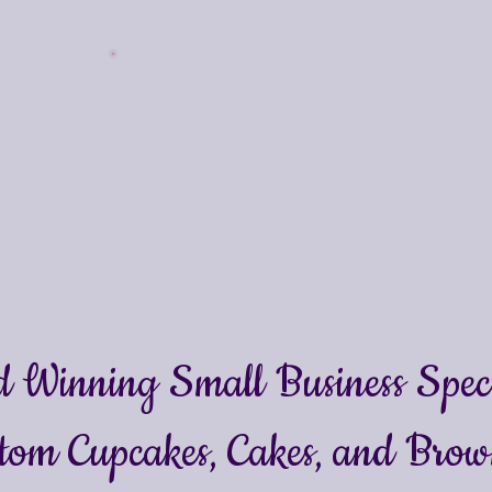
 Winning Small Business Specia
tom Cupcakes, Cakes
, and Brow