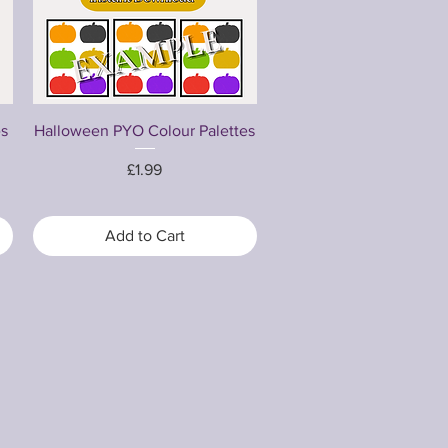
Quick View
es
Halloween PYO Colour Palettes
Price
£1.99
Add to Cart