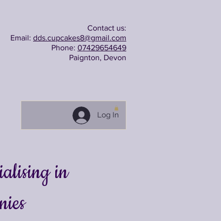
Contact us:
Email:
dds.cupcakes8@gmail.com
Phone:
07429654649
Paignton, Devon
Log In
lising in
nies