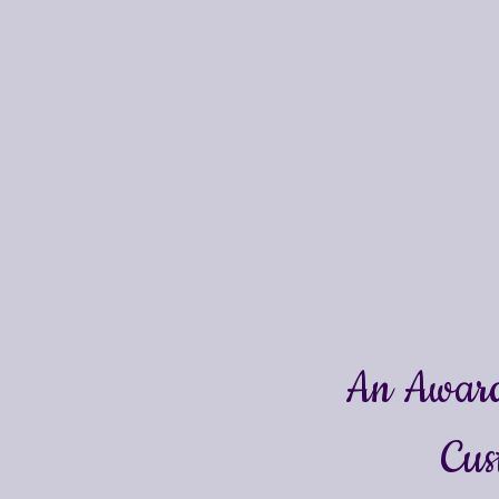
An Award
Cus