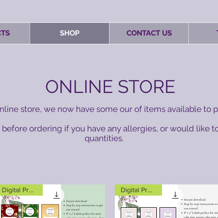
TS
SHOP
CONTACT US
ONLINE STORE
line store, we now have some our of items available to p
before ordering if you have any allergies, or would like to
quantities.
Digital Product
Digital Product