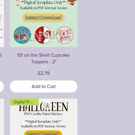
Quick View
S
Elf on the Shelf Cupcake
Toppers - 2"
Price
£2.79
Add to Cart
Digital Product