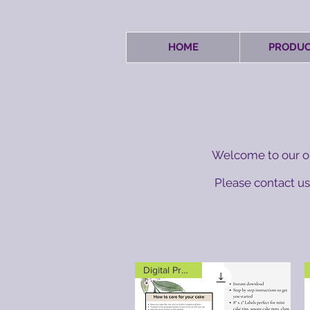
HOME
PRODUC
Welcome to our on
Please contact us 
Digital Product