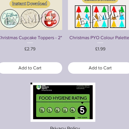
Quick View
Quick View
hristmas Cupcake Toppers - 2"
Christmas PYO Colour Palett
Price
Price
£2.79
£1.99
Add to Cart
Add to Cart
Privacy Policy