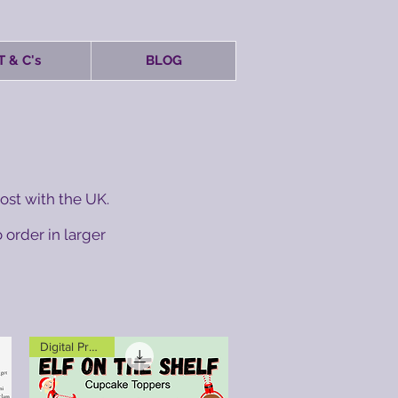
T & C's
BLOG
ost with the UK.
 order in larger
Digital Product