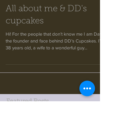
All about me & DD's
cupcakes
Hi! For the people that don’t know me I am Dawn
the founder and face behind DD’s Cupcakes. I’m
38 years old, a wife to a wonderful guy...
Featured Posts