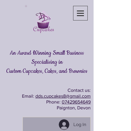
An Award Winning Small Business
Specialising in
Custom Cupcakes, Cakes
, and Brownies
Contact us:
Email:
dds.cupcakes8@gmail.com
Phone:
07429654649
Paignton, Devon
Log In