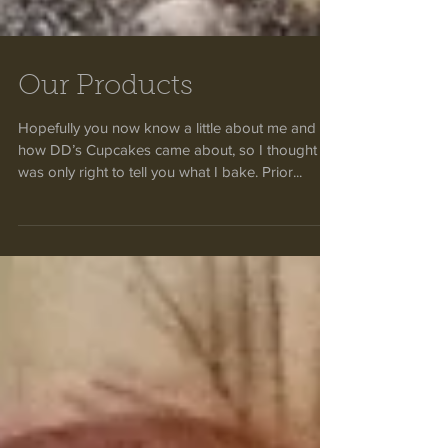
Our Products
Hopefully you now know a little about me and
how DD’s Cupcakes came about, so I thought it
was only right to tell you what I bake. Prior...