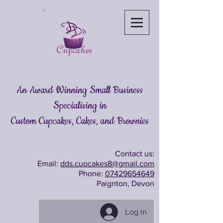
An Award Winning Small Business
Specialising in
Custom Cupcakes, Cakes
, and Brownies
Contact us:
Email:
dds.cupcakes8@gmail.com
Phone:
07429654649
Paignton, Devon
Log In