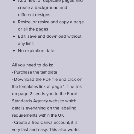
Add new, or duplicate pages and
create a background and
different designs
Resize, or resize and copy a page
or all the pages
Edit, save and download without
any limit
No expiration date
All you need to do is:
·
Purchase the template
·
Download the PDF file and click on
the templates link at page 1. The link
on page 2 sends you to the Food
Standards Agency website which
details everything on the labelling
requirements within the UK
·
Create a free Canva account, it is
very fast and easy. This also works