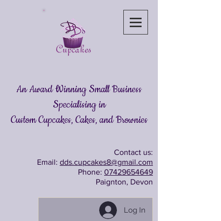
An Award Winning Small Business
Specialising in
Custom Cupcakes, Cakes
, and Brownies
Contact us:
Email:
dds.cupcakes8@gmail.com
Phone:
07429654649
Paignton, Devon
Log In