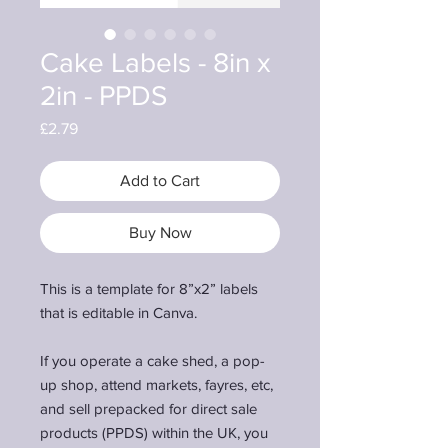
Cake Labels - 8in x
2in - PPDS
Price
£2.79
Add to Cart
Buy Now
This is a template for 8”x2” labels
that is editable in Canva.
If you operate a cake shed, a pop-
up shop, attend markets, fayres, etc,
and sell prepacked for direct sale
products (PPDS) within the UK, you