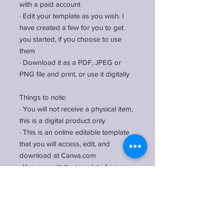
with a paid account
·
Edit your template as you wish. I
have created a few for you to get
you started, if you choose to use
them
·
Download it as a PDF, JPEG or
PNG file and print, or use it digitally
Things to note:
·
You will not receive a physical item,
this is a digital product only
·
This is an online editable template
that you will access, edit, and
download at Canva.com
·
You can edit the template from your
desktop, laptop, and tablet. You can
also edit from mobile devices, but I
would recommend only make basic
changes