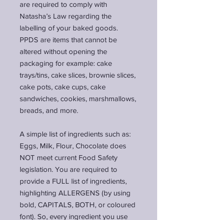
are required to comply with
Natasha’s Law regarding the
labelling of your baked goods.
PPDS are items that cannot be
altered without opening the
packaging for example: cake
trays/tins, cake slices, brownie slices,
cake pots, cake cups, cake
sandwiches, cookies, marshmallows,
breads, and more.
A simple list of ingredients such as:
Eggs, Milk, Flour, Chocolate does
NOT meet current Food Safety
legislation. You are required to
provide a FULL list of ingredients,
highlighting ALLERGENS (by using
bold, CAPITALS, BOTH, or
coloured
font). So, every ingredient you use