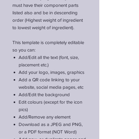
must have their component parts
listed also and be in descending
order (Highest weight of ingredient
to lowest weight of ingredient).
This template is completely editable
so you can:
Add/Edit all the text (font, size,
placement etc.)
Add your logo, images, graphics
Add a QR code linking to your
website, social media pages, etc
Add/Edit the background
Edit colours (except for the icon
pics)
Add/Remove any element
Download as a JPEG and PNG,
or a PDF format (NOT Word)