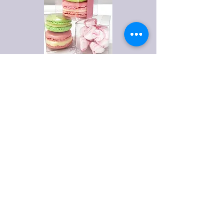
Privacy Policy