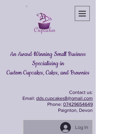
An Award Winning Small Business
Specialising in
Custom Cupcakes, Cakes
, and Brownies
Contact us:
Email:
dds.cupcakes8@gmail.com
Phone:
07429654649
Paignton, Devon
Log In