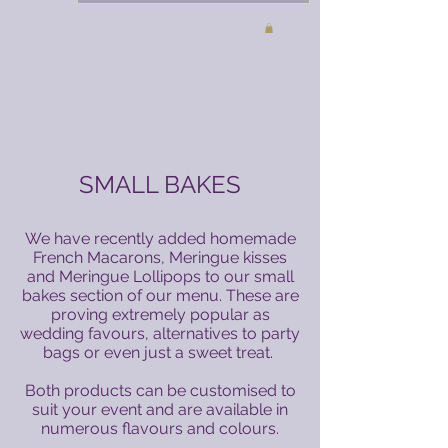
SMALL BAKES
We have recently added homemade
French Macarons, Meringue kisses
and Meringue Lollipops to our small
bakes section of our menu. These are
proving extremely popular as
wedding favours, alternatives to party
bags or even just a sweet treat.
Both products can be customised to
suit your event and are available in
numerous flavours and colours.