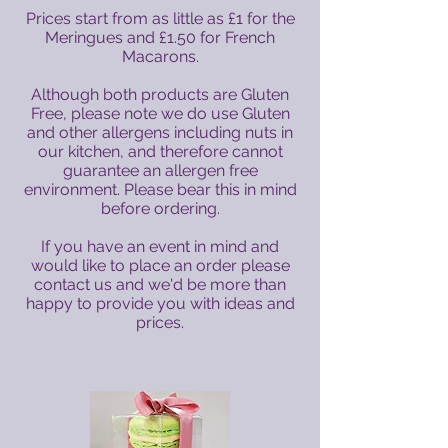
Prices start from as little as £1 for the
Meringues and £1.50 for French
Macarons.
Although both products are Gluten
Free, please note we do use Gluten
and other allergens including nuts in
our kitchen, and therefore cannot
guarantee an allergen free
environment. Please bear this in mind
before ordering.
If you have an event in mind and
would like to place an order please
contact us and we'd be more than
happy to provide you with ideas and
prices.